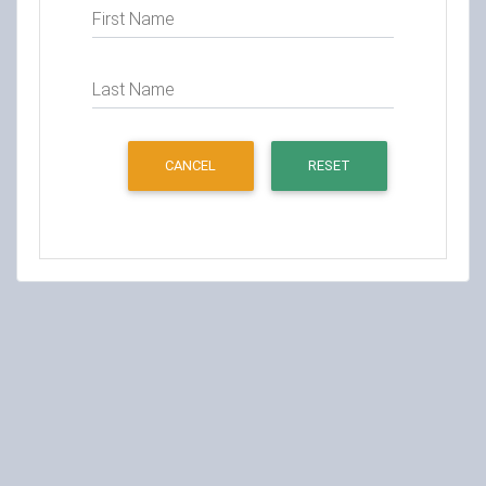
First Name
Last Name
CANCEL
RESET