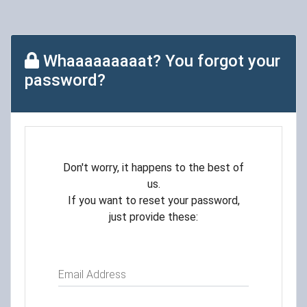
Whaaaaaaaaat? You forgot your
password?
Don't worry, it happens to the best of
us.
If you want to reset your password,
just provide these:
Email Address